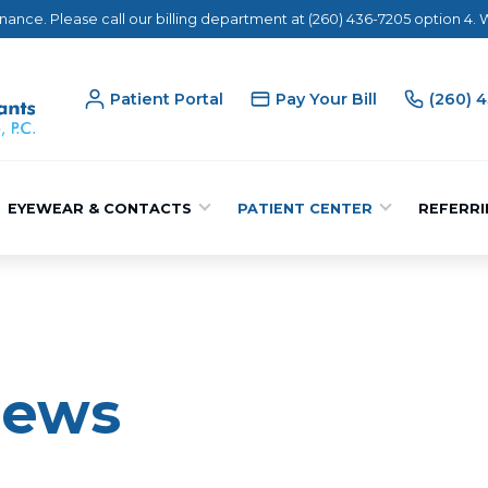
nance. Please call our billing department at (260) 436-7205 option 4.
Patient Portal
Pay Your Bill
(260) 
EYEWEAR & CONTACTS
PATIENT CENTER
REFERRI
iews