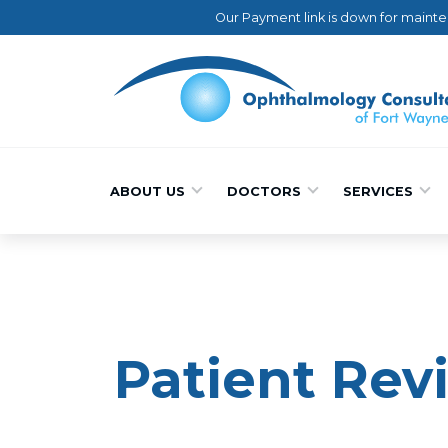
Our Payment link is down for mainte
ABOUT US
DOCTORS
SERVICES
Patient Rev