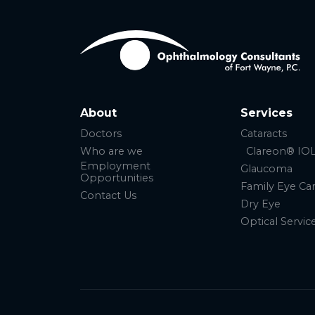
About
Services
Doctors
Cataracts
Who are we
Clareon® IO
Employment
Glaucoma
Opportunities
Family Eye Ca
Contact Us
Dry Eye
Optical Servic