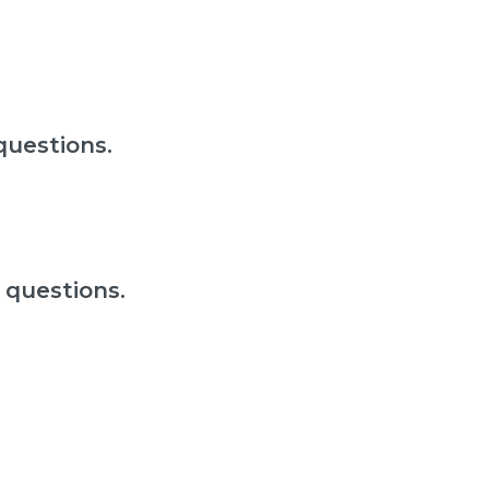
questions.
 questions.