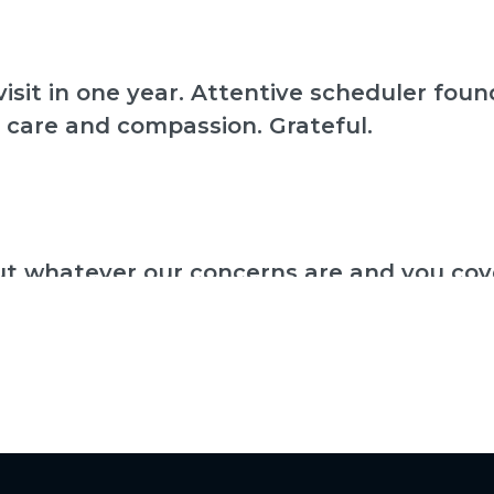
isit in one year. Attentive scheduler fo
 care and compassion. Grateful.
ut whatever our concerns are and you cove