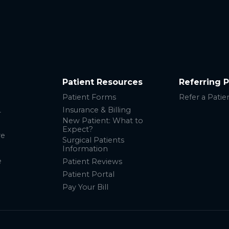
Patient Resources
Referring 
Patient Forms
Refer a Patie
L
Insurance & Billing
New Patient: What to
Expect?
re
Surgical Patients
Information
e
Patient Reviews
Patient Portal
Pay Your Bill