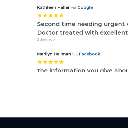
Kathleen Haller
via
Google
Second time needing urgent v
Doctor treated with excellent
2 days ago
Marilyn Heilman
via
Facebook
the information you give abo
much
6 days ago