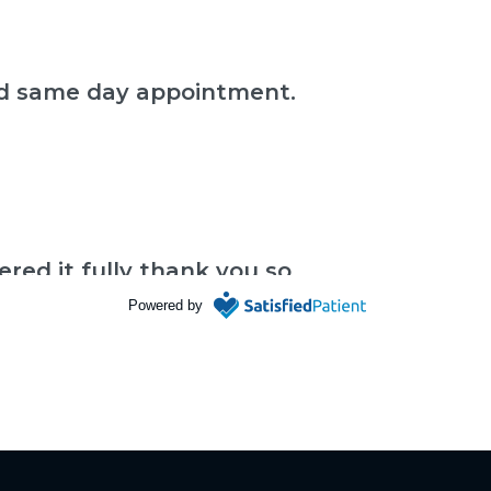
und same day appointment.
red it fully thank you so
Powered by