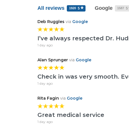
All reviews
Google
1920
1587
5
5
Deb Ruggles
via
Google
I’ve always respected Dr. Hu
1 day ago
Alan Sprunger
via
Google
Check in was very smooth. Ev
1 day ago
Rita Fagin
via
Google
Great medical service
1 day ago