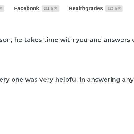
Facebook
Healthgrades
211
122
5
5
dson, he takes time with you and answers 
ery one was very helpful in answering any