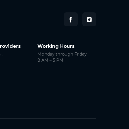
Providers
Working Hours
Monday through Friday
nt
8 AM – 5 PM