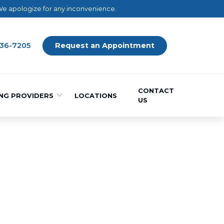
 We apologize for any inconvenience.
436-7205
Request an Appointment
CONTACT
NG PROVIDERS
LOCATIONS
US