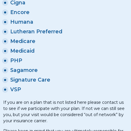
Cigna
Encore
Humana
Lutheran Preferred
Medicare
Medicaid
PHP
Sagamore
Signature Care
VSP
If you are on a plan that is not listed here please contact us
to see if we participate with your plan. If not we can still see
you, but your visit would be considered “out of network” by
your insurance carrier.