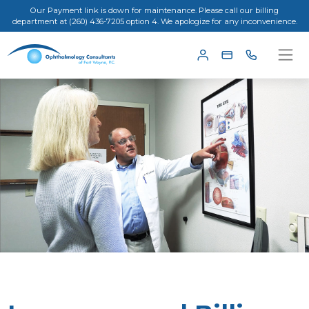
Our Payment link is down for maintenance. Please call our billing
department at (260) 436-7205 option 4. We apologize for any inconvenience.