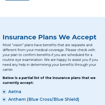
Insurance Plans We Accept
Most “vision” plans have benefits that are separate and
different from your medical coverage. Please check with
your plan to confirm benefits if you are scheduled for a
routine eye examination. We are happy to assist you if you
need any help in determining your benefits through your
carrier.
Below is a partial list of the insurance plans that we
currently accept:
Aetna
Anthem (Blue Cross/Blue Shield)