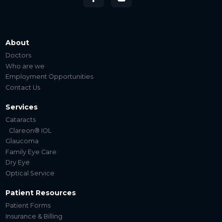
About
Doctors
Who are we
Employment Opportunities
Contact Us
Services
Cataracts
Clareon® IOL
Glaucoma
Family Eye Care
Dry Eye
Optical Service
Patient Resources
Patient Forms
Insurance & Billing