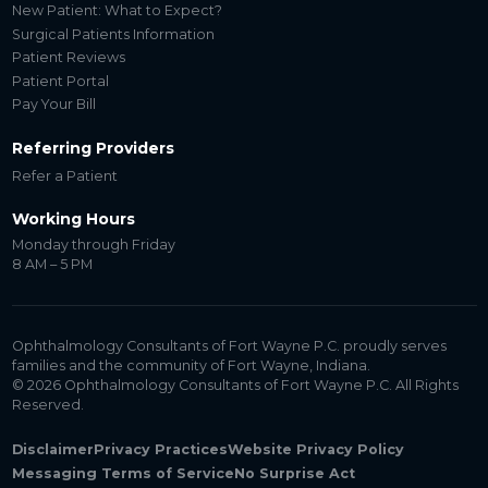
New Patient: What to Expect?
Surgical Patients Information
Patient Reviews
Patient Portal
Pay Your Bill
Referring Providers
Refer a Patient
Working Hours
Monday through Friday
8 AM – 5 PM
Ophthalmology Consultants of Fort Wayne P.C. proudly serves
families and the community of Fort Wayne, Indiana.
© 2026 Ophthalmology Consultants of Fort Wayne P.C. All Rights
Reserved.
Disclaimer
Privacy Practices
Website Privacy Policy
Messaging Terms of Service
No Surprise Act