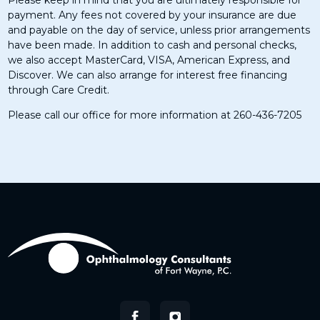
Please keep in mind that you are ultimately responsible for
payment. Any fees not covered by your insurance are due
and payable on the day of service, unless prior arrangements
have been made. In addition to cash and personal checks,
we also accept MasterCard, VISA, American Express, and
Discover. We can also arrange for interest free financing
through Care Credit.
Please call our office for more information at 260-436-7205