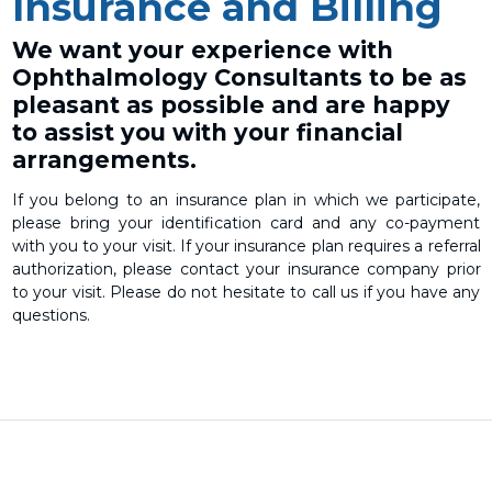
Insurance and Billing
We want your experience with
Ophthalmology Consultants to be as
pleasant as possible and are happy
to assist you with your financial
arrangements.
If you belong to an insurance plan in which we participate,
please bring your identification card and any co-payment
with you to your visit. If your insurance plan requires a referral
authorization, please contact your insurance company prior
to your visit. Please do not hesitate to call us if you have any
questions.