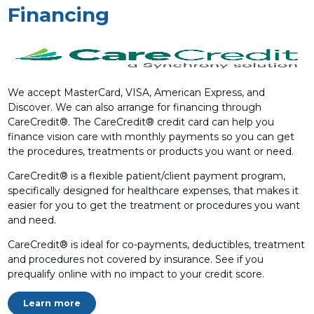
Financing
We accept MasterCard, VISA, American Express, and
Discover. We can also arrange for financing through
CareCredit®. The CareCredit® credit card can help you
finance vision care with monthly payments so you can get
the procedures, treatments or products you want or need.
CareCredit® is a flexible patient/client payment program,
specifically designed for healthcare expenses, that makes it
easier for you to get the treatment or procedures you want
and need.
CareCredit® is ideal for co-payments, deductibles, treatment
and procedures not covered by insurance. See if you
prequalify online with no impact to your credit score.
Learn more